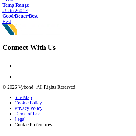
Temp Range
-35 to 260 °F
Good/Better/Best
Best
Connect With Us
© 2026 Vybond | All Rights Reserved.
Site Map
Cookie Policy
Privacy Policy
Terms of Use
Legal
Cookie Preferences