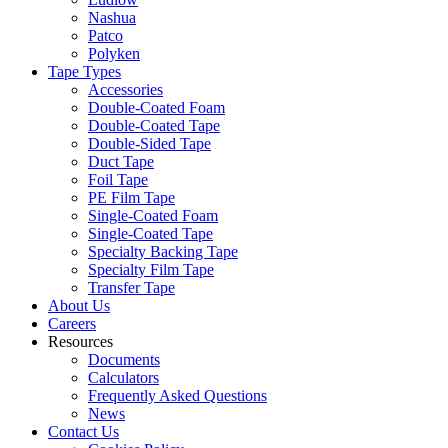
Nashua
Patco
Polyken
Tape Types
Accessories
Double-Coated Foam
Double-Coated Tape
Double-Sided Tape
Duct Tape
Foil Tape
PE Film Tape
Single-Coated Foam
Single-Coated Tape
Specialty Backing Tape
Specialty Film Tape
Transfer Tape
About Us
Careers
Resources
Documents
Calculators
Frequently Asked Questions
News
Contact Us