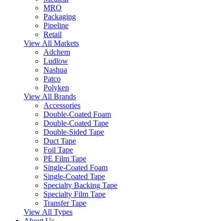
MRO
Packaging
Pipeline
Retail
View All Markets
Adchem
Ludlow
Nashua
Patco
Polyken
View All Brands
Accessories
Double-Coated Foam
Double-Coated Tape
Double-Sided Tape
Duct Tape
Foil Tape
PE Film Tape
Single-Coated Foam
Single-Coated Tape
Specialty Backing Tape
Specialty Film Tape
Transfer Tape
View All Types
About Us