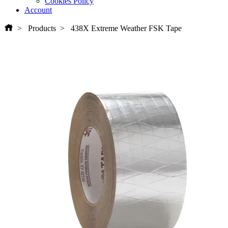
Cookies Policy
Account
Products
438X Extreme Weather FSK Tape