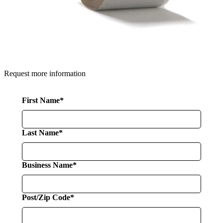
Request more information
First Name*
Last Name*
Business Name*
Post/Zip Code*