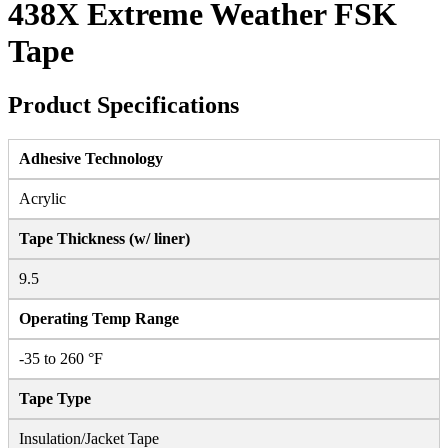
438X Extreme Weather FSK
Tape
Product Specifications
Adhesive Technology
Acrylic
Tape Thickness (w/ liner)
9.5
Operating Temp Range
-35 to 260 °F
Tape Type
Insulation/Jacket Tape