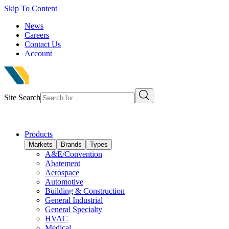
Skip To Content
News
Careers
Contact Us
Account
Site Search
Products
Markets
Brands
Types
A&E/Convention
Abatement
Aerospace
Automotive
Building & Construction
General Industrial
General Specialty
HVAC
Medical