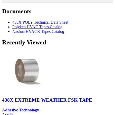
Documents
438X POLY Technical Data Sheet
Polyken HVAC Tapes Catalog
Nashua HVACR Tapes Catalog
Recently Viewed
438X EXTREME WEATHER FSK TAPE
Adhesive Technology
Acrylic