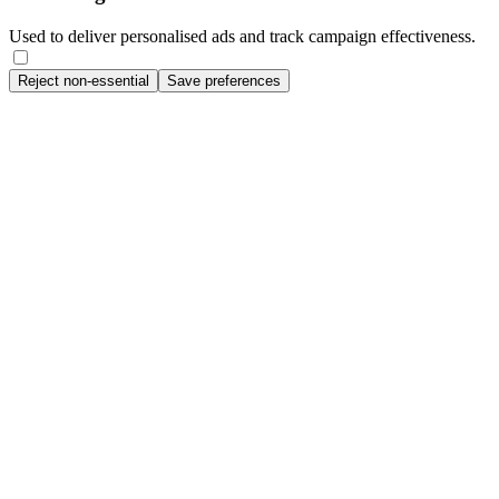
Used to deliver personalised ads and track campaign effectiveness.
Reject non-essential
Save preferences