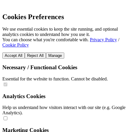
Cookies Preferences
We use essential cookies to keep the site running, and optional
analytics cookies to understand how you use it.
You can choose what you're comfortable with.
Privacy Policy
/
Cookie Policy
Accept All
Reject All
Manage
Necessary / Functional Cookies
Essential for the website to function. Cannot be disabled.
Analytics Cookies
Help us understand how visitors interact with our site (e.g. Google
Analytics).
Marketing Cookies