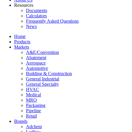
Resources
Documents
Calculators
Frequently Asked Questions
News
Home
Products
Markets
A&E/Convention
Abatement
Aerospace
Automotive
Building & Construction
General Industrial
General Specialty
HVAC
Medical
MRO
Packaging
Pipeline
Retail
Brands
Adchem
Ludlow