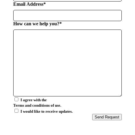
Email Address*
How can we help you?*
I agree with the
Terms and conditions of use.
I would like to receive updates.
Send Request