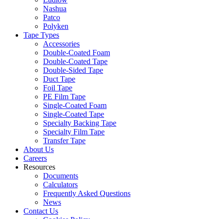
Nashua
Patco
Polyken
Tape Types
Accessories
Double-Coated Foam
Double-Coated Tape
Double-Sided Tape
Duct Tape
Foil Tape
PE Film Tape
Single-Coated Foam
Single-Coated Tape
Specialty Backing Tape
Specialty Film Tape
Transfer Tape
About Us
Careers
Resources
Documents
Calculators
Frequently Asked Questions
News
Contact Us