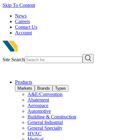
Skip To Content
News
Careers
Contact Us
Account
Site Search
Products
Markets
Brands
Types
A&E/Convention
Abatement
Aerospace
Automotive
Building & Construction
General Industrial
General Specialty
HVAC
Medical