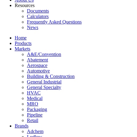
Resources
Documents
Calculators
Frequently Asked Questions
News
Home
Products
Markets
A&E/Convention
Abatement
Aerospace
Automotive
Building & Construction
General Industrial
General Specialty
HVAC
Medical
MRO
Packaging
Pipeline
Retail
Brands
Adchem
Ludlow