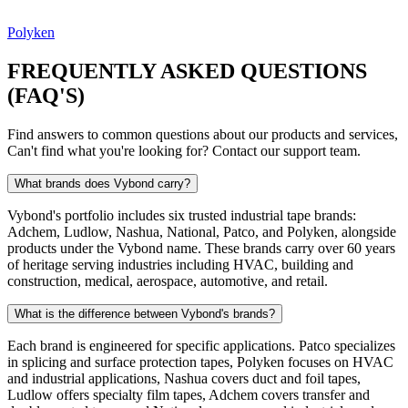
Polyken
FREQUENTLY ASKED QUESTIONS
(FAQ'S)
Find answers to common questions about our products and services,
Can't find what you're looking for? Contact our support team.
What brands does Vybond carry?
Vybond's portfolio includes six trusted industrial tape brands:
Adchem, Ludlow, Nashua, National, Patco, and Polyken, alongside
products under the Vybond name. These brands carry over 60 years
of heritage serving industries including HVAC, building and
construction, medical, aerospace, automotive, and retail.
What is the difference between Vybond's brands?
Each brand is engineered for specific applications. Patco specializes
in splicing and surface protection tapes, Polyken focuses on HVAC
and industrial applications, Nashua covers duct and foil tapes,
Ludlow offers specialty film tapes, Adchem covers transfer and