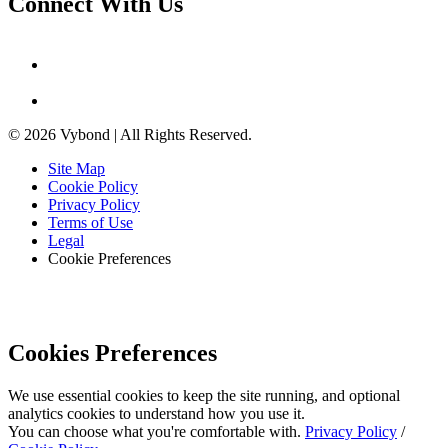
Connect With Us
© 2026 Vybond | All Rights Reserved.
Site Map
Cookie Policy
Privacy Policy
Terms of Use
Legal
Cookie Preferences
Cookies Preferences
We use essential cookies to keep the site running, and optional
analytics cookies to understand how you use it.
You can choose what you're comfortable with.
Privacy Policy
/