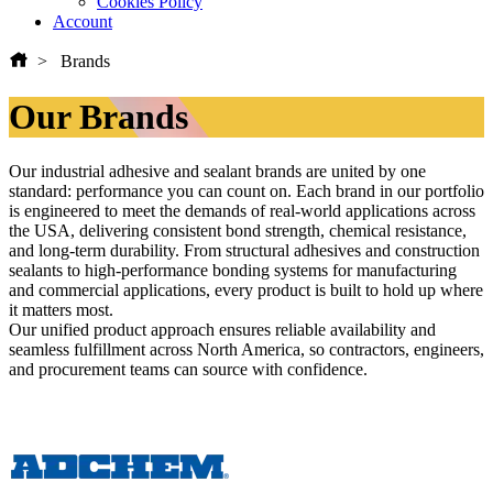
Cookies Policy
Account
Brands
Our Brands
Our industrial adhesive and sealant brands are united by one
standard: performance you can count on. Each brand in our portfolio
is engineered to meet the demands of real-world applications across
the USA, delivering consistent bond strength, chemical resistance,
and long-term durability. From structural adhesives and construction
sealants to high-performance bonding systems for manufacturing
and commercial applications, every product is built to hold up where
it matters most.
Our unified product approach ensures reliable availability and
seamless fulfillment across North America, so contractors, engineers,
and procurement teams can source with confidence.