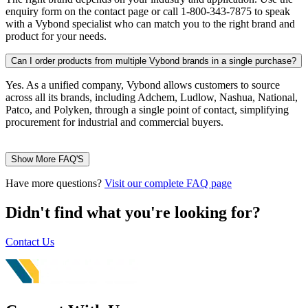
enquiry form on the contact page or call 1-800-343-7875 to speak
with a Vybond specialist who can match you to the right brand and
product for your needs.
Can I order products from multiple Vybond brands in a single purchase?
Yes. As a unified company, Vybond allows customers to source
across all its brands, including Adchem, Ludlow, Nashua, National,
Patco, and Polyken, through a single point of contact, simplifying
procurement for industrial and commercial buyers.
Show More FAQ'S
Have more questions?
Visit our complete FAQ page
Didn't find what you're looking for?
Contact Us