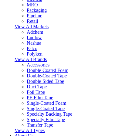
MRO
Packaging
Pipeline
Retail
View All Markets
Adchem
Ludlow
Nashua
Patco
Polyken
View All Brands
Accessories
Double-Coated Foam
Double-Coated Tape
Double-Sided Tape
Duct Tape
Foil Tape
PE Film Tape
Single-Coated Foam
Single-Coated Tape
Specialty Backing Tape
Specialty Film Tape
Transfer Tape
View All Types
About Us