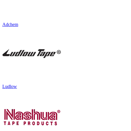
Adchem
Ludlow