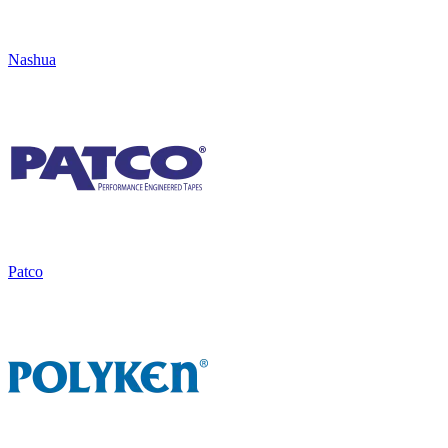
Nashua
Patco