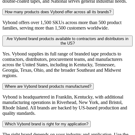
double-coated tapes, and National serves general industrial needs.
How many products does Vybond offer across all its brands?
Vybond offers over 1,500 SKUs across more than 500 product
families, serving more than 1,500 customers worldwide.
Are Vybond brand products available to contractors and distributors in
the US?
Yes. Vybond supplies its full range of branded tape products to
contractors, distributors, procurement teams, and manufacturers
across the United States, including in Kentucky, Tennessee,
Georgia, Texas, Ohio, and the broader Southeast and Midwest
regions.
Where are Vybond brand products manufactured?
Vybond is headquartered in Franklin, Kentucky, with additional
manufacturing operations in Riverhead, New York, and Bristol,
Rhode Island. All brands are backed by US-based production and
quality standards.
Which Vybond brand is right for my application?
The right brand depends on your industry and application. Use the