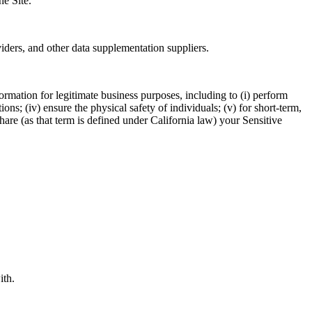
he Site.
viders, and other data supplementation suppliers.
ormation for legitimate business purposes, including to (i) perform
ions; (iv) ensure the physical safety of individuals; (v) for short-term,
 share (as that term is defined under California law) your Sensitive
ith.