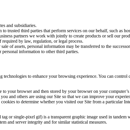
tes and subsidiaries.
o trusted third parties that perform services on our behalf, such as hos
iness partners we work with jointly to create products or sell our produ
required by law, regulation, or legal process.
r sale of assets, personal information may be transferred to the successo
ersonal information to other third parties.
ing technologies to enhance your browsing experience. You can control 
 Site to your browser and then stored by your browser on your computer’
ou and others are using our Site so that we can improve your experience
e cookies to determine whether you visited our Site from a particular In
l tag or single-pixel gif) is a transparent graphic image used in tandem 
m and server integrity and for similar statistical measures.