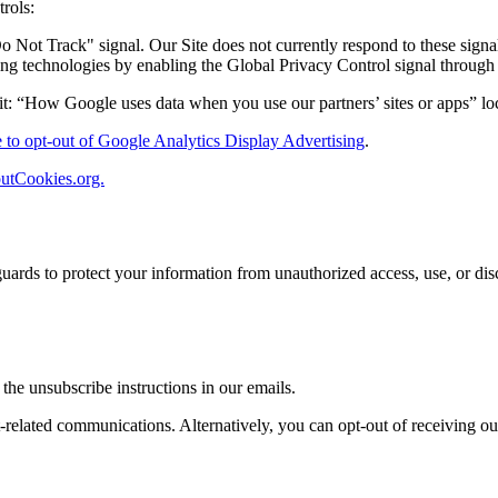
rols:
Not Track" signal. Our Site does not currently respond to these signa
ng technologies by enabling the Global Privacy Control signal through
it: “How Google uses data when you use our partners’ sites or apps” lo
e to opt-out of Google Analytics Display Advertising
.
utCookies.org.
uards to protect your information from unauthorized access, use, or dis
he unsubscribe instructions in our emails.
nt-related communications. Alternatively, you can opt-out of receiving 