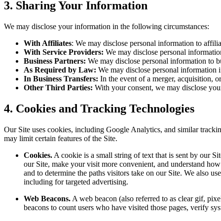
3. Sharing Your Information
We may disclose your information in the following circumstances:
With Affiliates
: We may disclose personal information to affilia
With Service Providers:
We may disclose personal information t
Business Partners:
We may disclose personal information to bus
As Required by Law:
We may disclose personal information if 
In Business Transfers:
In the event of a merger, acquisition, o
Other Third Parties:
With your consent, we may disclose your p
4. Cookies and Tracking Technologies
Our Site uses cookies, including Google Analytics, and similar track
may limit certain features of the Site.
Cookies.
A cookie is a small string of text that is sent by our
our Site, make your visit more convenient, and understand how y
and to determine the paths visitors take on our Site. We also us
including for targeted advertising.
Web Beacons.
A web beacon (also referred to as clear gif, pixe
beacons to count users who have visited those pages, verify syste