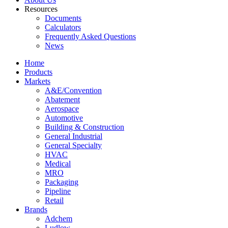
Resources
Documents
Calculators
Frequently Asked Questions
News
Home
Products
Markets
A&E/Convention
Abatement
Aerospace
Automotive
Building & Construction
General Industrial
General Specialty
HVAC
Medical
MRO
Packaging
Pipeline
Retail
Brands
Adchem
Ludlow