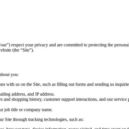
 “our”) respect your privacy and are committed to protecting the person
bsite (the “Site”).
 about you:
ns with us on the Site, such as filling out forms and sending us inquiries
iling address, and IP address.
s and shopping history, customer support interactions, and our service 
ur job title or company name.
ur Site through tracking technologies, such as: