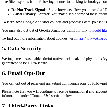
The Site responds in the following manner to tracking technology cont
Do Not Track Signals:
Some browsers allow you to send a "Do 
Global Privacy Control:
You may disable some of these tracki
To learn how Google Analytics collects and processes data, please vis
You may also opt-out of Google Analytics using this link:
I would lik
To find out more information about cookies, visit
https://www.AllAbo
5. Data Security
We implement reasonable administrative, technical, and physical safeg
guaranteed to be 100% secure.
6. Email Opt-Out
You can opt-out of receiving marketing communications by following t
Please note that you will continue to receive transactional and accou
information under “Contact Us” section below.
7. Third-Party Links