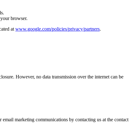
ls.
 your browser.
cated at
www.google.com/policies/privacy/partners
.
closure. However, no data transmission over the internet can be
our email marketing communications by contacting us at the contact