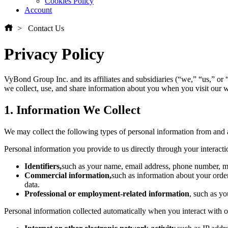
Cookies Policy
Account
Contact Us
Privacy Policy
VyBond Group Inc. and its affiliates and subsidiaries (“we,” “us,” or
we collect, use, and share information about you when you visit our we
1. Information We Collect
We may collect the following types of personal information from and
Personal information you provide to us directly through your interactio
Identifiers,
such as your name, email address, phone number, ma
Commercial information,
such as information about your order
data.
Professional or employment-related information
, such as yo
Personal information collected automatically when you interact with o