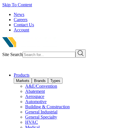
Skip To Content
News
Careers
Contact Us
Account
Site Search
Products
Markets
Brands
Types
A&E/Convention
Abatement
Aerospace
Automotive
Building & Construction
General Industrial
General Specialty
HVAC
Medical