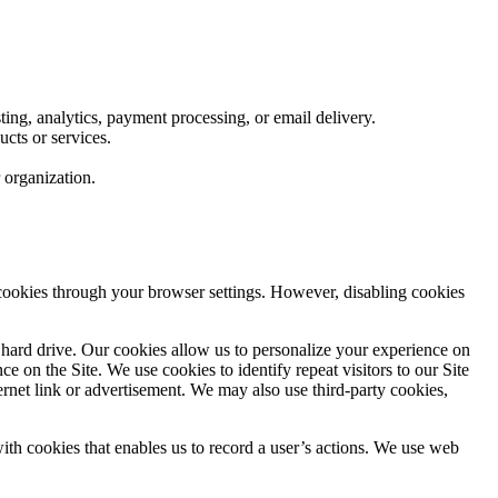
ting, analytics, payment processing, or email delivery.
cts or services.
r organization.
cookies through your browser settings. However, disabling cookies
s hard drive. Our cookies allow us to personalize your experience on
 on the Site. We use cookies to identify repeat visitors to our Site
ternet link or advertisement. We may also use third-party cookies,
with cookies that enables us to record a user’s actions. We use web