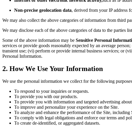
Internet or other electronic network activity,
such as IP addre
Non-precise geolocation data
, derived from your IP address f
We may also collect the above categories of information from third part
We may disclose each of the above categories of data to the parties li
Some of the above information may be
Sensitive Personal Informat
services or provide goods reasonably expected by an average person; (ii) 
transient use; (vi) perform or provide internal business services; or (vi
Personal Information.
2. How We Use Your Information
We use the personal information we collect for the following purposes
To respond to your inquiries or requests.
To provide you with our products.
To provide you with information and targeted advertising about
To improve and personalize your experience on the Site.
To analyze and enhance the performance of the Site, including S
To comply with legal obligations and enforce our terms and polic
To create de-identified, or aggregated datasets.