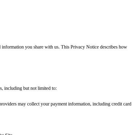
al information you share with us. This Privacy Notice describes how
, including but not limited to:
providers may collect your payment information, including credit card