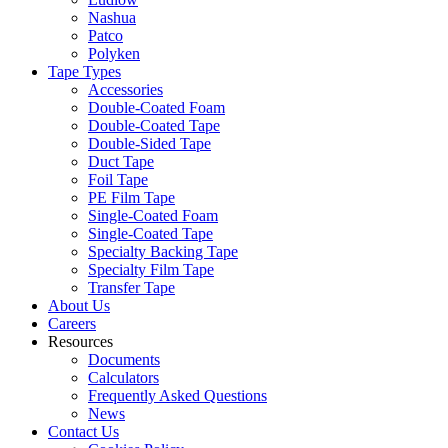
Nashua
Patco
Polyken
Tape Types
Accessories
Double-Coated Foam
Double-Coated Tape
Double-Sided Tape
Duct Tape
Foil Tape
PE Film Tape
Single-Coated Foam
Single-Coated Tape
Specialty Backing Tape
Specialty Film Tape
Transfer Tape
About Us
Careers
Resources
Documents
Calculators
Frequently Asked Questions
News
Contact Us