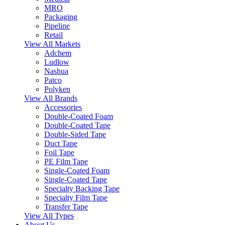
MRO
Packaging
Pipeline
Retail
View All Markets
Adchem
Ludlow
Nashua
Patco
Polyken
View All Brands
Accessories
Double-Coated Foam
Double-Coated Tape
Double-Sided Tape
Duct Tape
Foil Tape
PE Film Tape
Single-Coated Foam
Single-Coated Tape
Specialty Backing Tape
Specialty Film Tape
Transfer Tape
View All Types
About Us