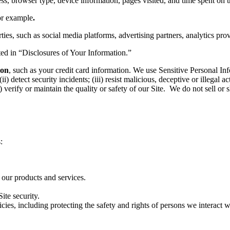
ss, browser type, device information, pages visited, and time spent on t
or example
.
ies, such as social media platforms, advertising partners, analytics pro
sted in “Disclosures of Your Information.”
ion
, such as your credit card information. We use Sensitive Personal Inf
detect security incidents; (iii) resist malicious, deceptive or illegal act
i) verify or maintain the quality or safety of our Site. We do not sell or
:
 our products and services.
ite security.
ies, including protecting the safety and rights of persons we interact w