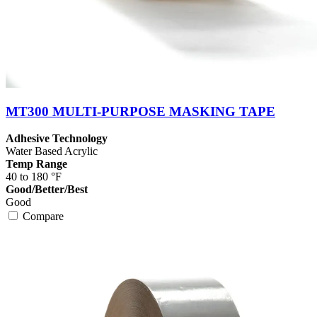
MT300 MULTI-PURPOSE MASKING TAPE
Adhesive Technology
Water Based Acrylic
Temp Range
40 to 180 °F
Good/Better/Best
Good
Compare