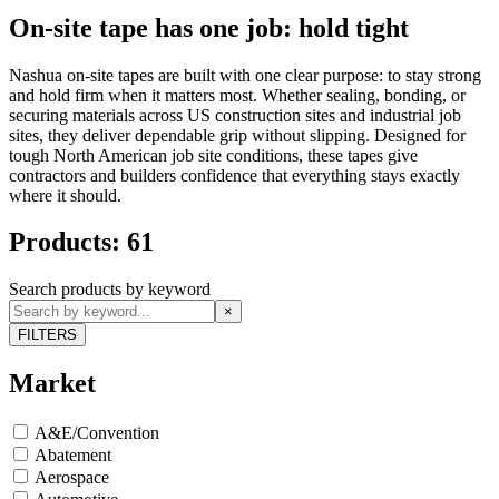
On-site tape has one job: hold tight
Nashua on-site tapes are built with one clear purpose: to stay strong
and hold firm when it matters most. Whether sealing, bonding, or
securing materials across US construction sites and industrial job
sites, they deliver dependable grip without slipping. Designed for
tough North American job site conditions, these tapes give
contractors and builders confidence that everything stays exactly
where it should.
Products: 61
Search products by keyword
×
FILTERS
Market
A&E/Convention
Abatement
Aerospace