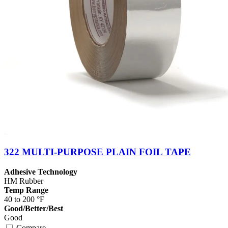
322 MULTI-PURPOSE PLAIN FOIL TAPE
Adhesive Technology
HM Rubber
Temp Range
40 to 200 °F
Good/Better/Best
Good
Compare