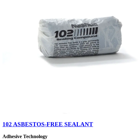
102 ASBESTOS-FREE SEALANT
Adhesive Technology