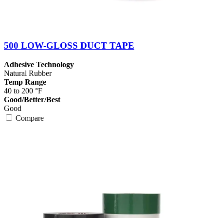
500 LOW-GLOSS DUCT TAPE
Adhesive Technology
Natural Rubber
Temp Range
40 to 200 °F
Good/Better/Best
Good
Compare