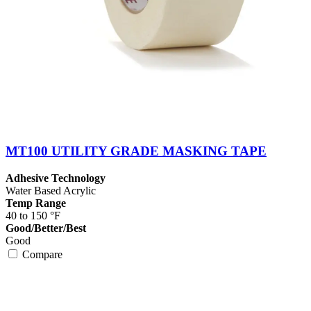
MT100 UTILITY GRADE MASKING TAPE
Adhesive Technology
Water Based Acrylic
Temp Range
40 to 150 °F
Good/Better/Best
Good
Compare