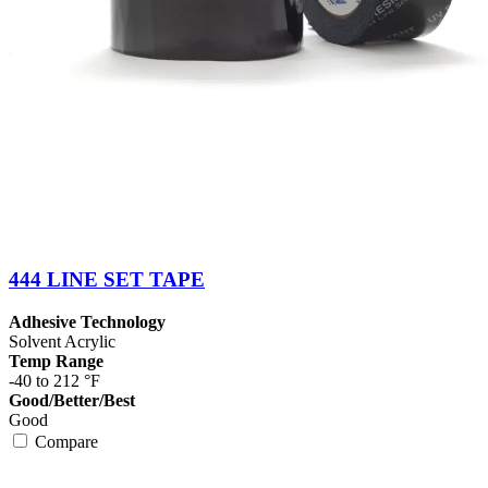
444 LINE SET TAPE
Adhesive Technology
Solvent Acrylic
Temp Range
-40 to 212 °F
Good/Better/Best
Good
Compare