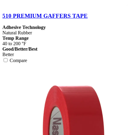
510 PREMIUM GAFFERS TAPE
Adhesive Technology
Natural Rubber
Temp Range
40 to 200 °F
Good/Better/Best
Better
Compare