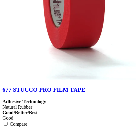
677 STUCCO PRO FILM TAPE
Adhesive Technology
Natural Rubber
Good/Better/Best
Good
Compare