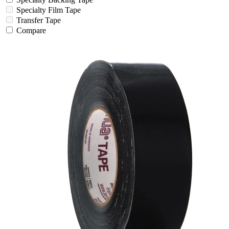
Specialty Film Tape
Transfer Tape
Compare