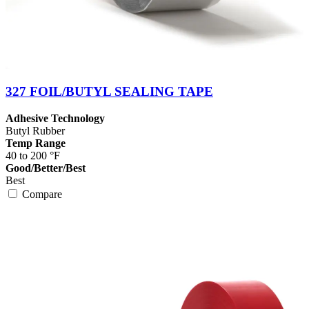
327 FOIL/BUTYL SEALING TAPE
Adhesive Technology
Butyl Rubber
Temp Range
40 to 200 °F
Good/Better/Best
Best
Compare