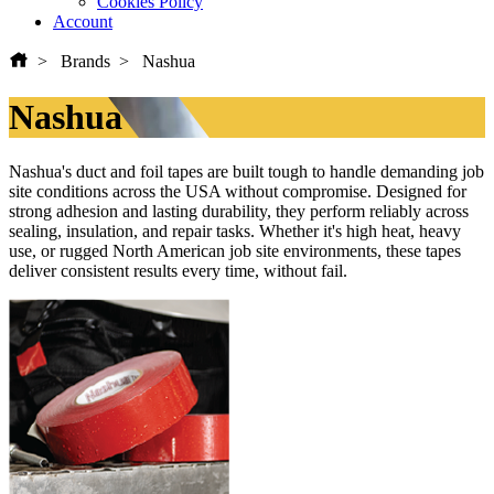
Cookies Policy
Account
Brands
Nashua
Nashua
Nashua's duct and foil tapes are built tough to handle demanding job
site conditions across the USA without compromise. Designed for
strong adhesion and lasting durability, they perform reliably across
sealing, insulation, and repair tasks. Whether it's high heat, heavy
use, or rugged North American job site environments, these tapes
deliver consistent results every time, without fail.