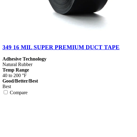
349 16 MIL SUPER PREMIUM DUCT TAPE
Adhesive Technology
Natural Rubber
Temp Range
40 to 200 °F
Good/Better/Best
Best
Compare