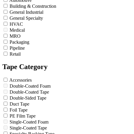
Automotive
Building & Construction
General Industrial
General Specialty
HVAC
Medical
MRO
Packaging
Pipeline
Retail
Tape Category
Accessories
Double-Coated Foam
Double-Coated Tape
Double-Sided Tape
Duct Tape
Foil Tape
PE Film Tape
Single-Coated Foam
Single-Coated Tape
Specialty Backing Tape