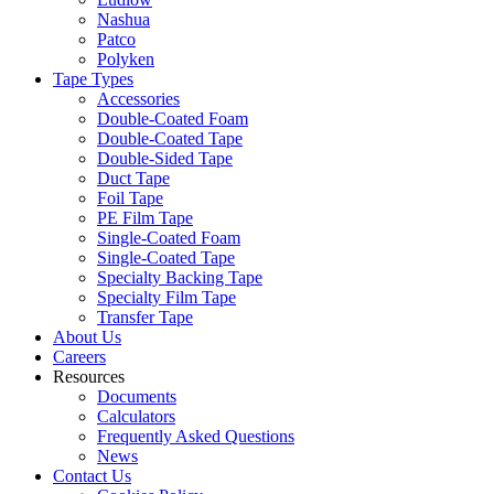
Nashua
Patco
Polyken
Tape Types
Accessories
Double-Coated Foam
Double-Coated Tape
Double-Sided Tape
Duct Tape
Foil Tape
PE Film Tape
Single-Coated Foam
Single-Coated Tape
Specialty Backing Tape
Specialty Film Tape
Transfer Tape
About Us
Careers
Resources
Documents
Calculators
Frequently Asked Questions
News
Contact Us