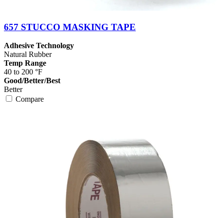
657 STUCCO MASKING TAPE
Adhesive Technology
Natural Rubber
Temp Range
40 to 200 °F
Good/Better/Best
Better
Compare