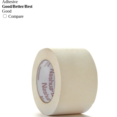
Adhesive
Good/Better/Best
Good
Compare