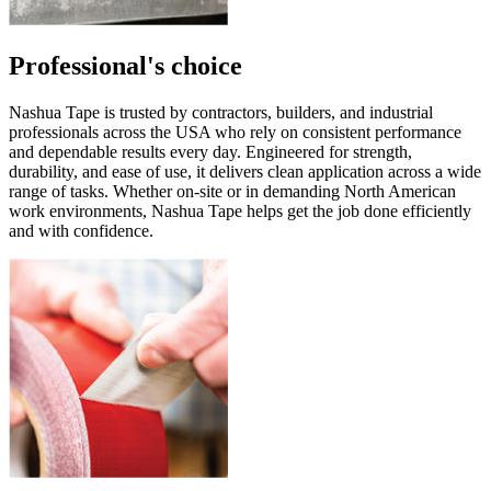
Professional's choice
Nashua Tape is trusted by contractors, builders, and industrial
professionals across the USA who rely on consistent performance
and dependable results every day. Engineered for strength,
durability, and ease of use, it delivers clean application across a wide
range of tasks. Whether on-site or in demanding North American
work environments, Nashua Tape helps get the job done efficiently
and with confidence.