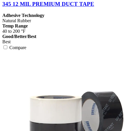
345 12 MIL PREMIUM DUCT TAPE
Adhesive Technology
Natural Rubber
Temp Range
40 to 200 °F
Good/Better/Best
Best
Compare