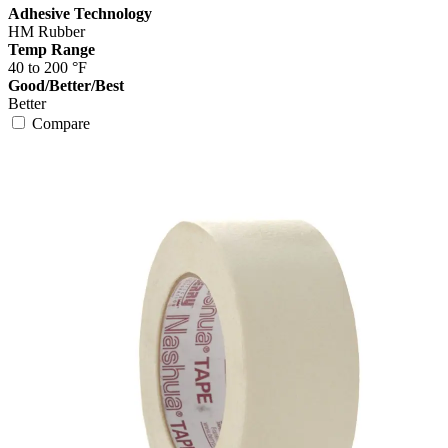
Adhesive Technology
HM Rubber
Temp Range
40 to 200 °F
Good/Better/Best
Better
Compare