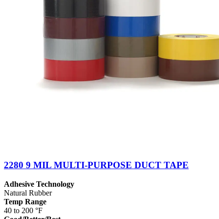
2280 9 MIL MULTI-PURPOSE DUCT TAPE
Adhesive Technology
Natural Rubber
Temp Range
40 to 200 °F