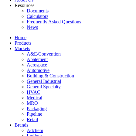
Resources
Documents
Calculators
Frequently Asked Questions
News
Home
Products
Markets
A&E/Convention
Abatement
Aerospace
Automotive
Building & Construction
General Industrial
General Specialty
HVAC
Medical
MRO
Packaging
Pipeline
Retail
Brands
Adchem
Ludlow