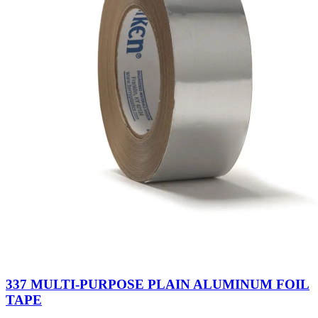
337 MULTI-PURPOSE PLAIN ALUMINUM FOIL
TAPE