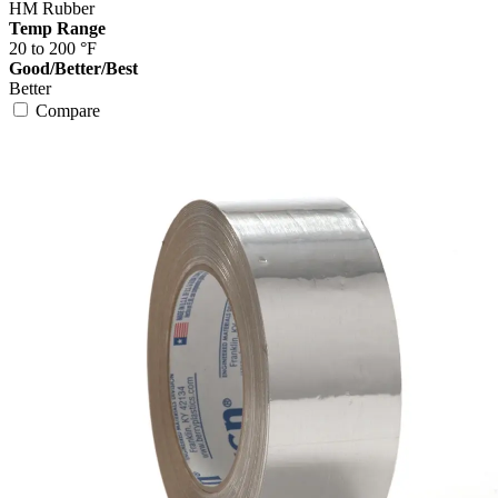
HM Rubber
Temp Range
20 to 200 °F
Good/Better/Best
Better
Compare