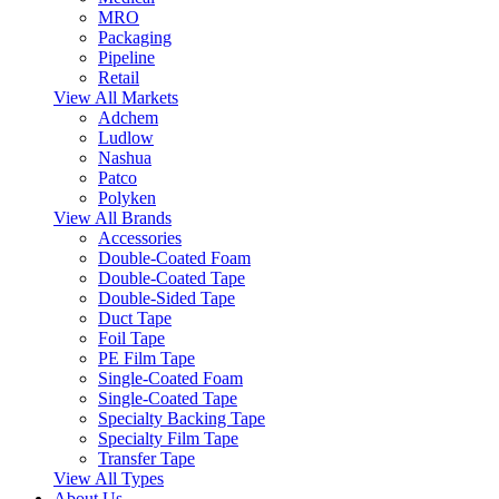
MRO
Packaging
Pipeline
Retail
View All Markets
Adchem
Ludlow
Nashua
Patco
Polyken
View All Brands
Accessories
Double-Coated Foam
Double-Coated Tape
Double-Sided Tape
Duct Tape
Foil Tape
PE Film Tape
Single-Coated Foam
Single-Coated Tape
Specialty Backing Tape
Specialty Film Tape
Transfer Tape
View All Types
About Us