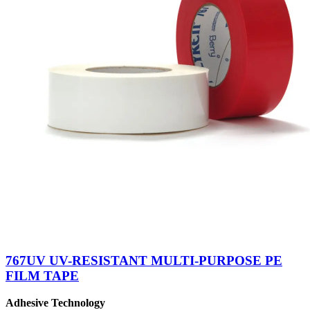
767UV UV-RESISTANT MULTI-PURPOSE PE
FILM TAPE
Adhesive Technology