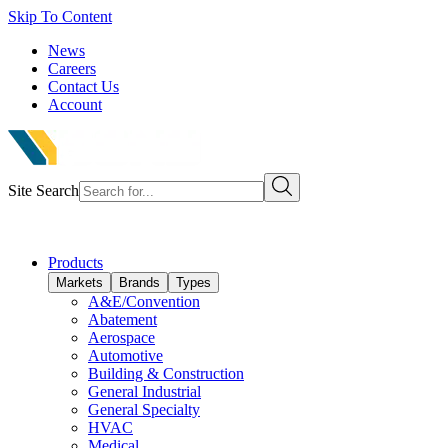
Skip To Content
News
Careers
Contact Us
Account
Site Search
Products
Markets
Brands
Types
A&E/Convention
Abatement
Aerospace
Automotive
Building & Construction
General Industrial
General Specialty
HVAC
Medical