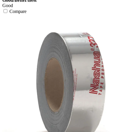
Good/Better/Best
Good
Compare