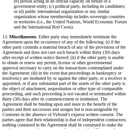
(b) person acting in an official capacity on behalf of a
government entity; (c) political party, including its candidates;
or (d) public international organization or any similar
organization whose membership includes sovereign countries
or territories (i.e., the United Nations, World Economic Forum
and the International Red Cross).
13.
Miscellaneous
. Either party may immediately terminate the
Agreement upon the occurrence of any of the following: (i) if the
other party commits a material breach of any of the provisions of the
Agreement and does not cure such breach within thirty (30) days
after receipt of written notice thereof; (ii) if the other party is unable
to obtain or renew any permit, license or other governmental
approval necessary to carry on the transactions contemplated under
the Agreement; (iii) in the event that proceedings in bankruptcy or
insolvency are instituted by or against the other party, or a receiver is
appointed, or if any substantial part of the assets of the other party is
the object of attachment, sequestration or other type of comparable
proceeding, and such proceeding is not vacated or terminated within
thirty (30) days after its commencement or institution. The
Agreement shall be binding upon and inure to the benefit of the
parties and their successors and assigns but is non-assignable by
Customer in the absence of Vybond’s express written consent. The
parties agree that their relationship is that of independent contractors;
nothing contained in the Agreement shall be construed to make the