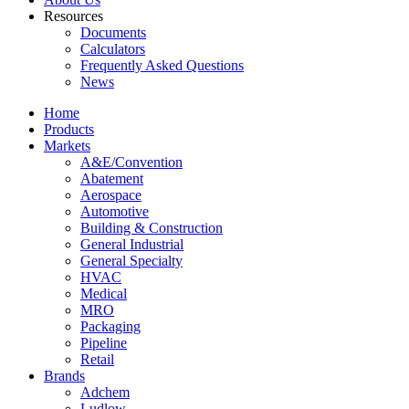
Resources
Documents
Calculators
Frequently Asked Questions
News
Home
Products
Markets
A&E/Convention
Abatement
Aerospace
Automotive
Building & Construction
General Industrial
General Specialty
HVAC
Medical
MRO
Packaging
Pipeline
Retail
Brands
Adchem
Ludlow