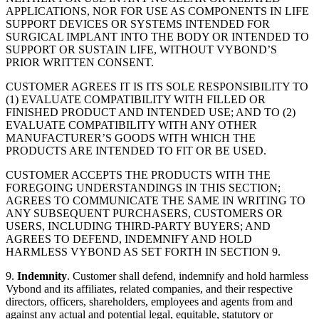
APPLICATIONS, NOR FOR USE AS COMPONENTS IN LIFE
SUPPORT DEVICES OR SYSTEMS INTENDED FOR
SURGICAL IMPLANT INTO THE BODY OR INTENDED TO
SUPPORT OR SUSTAIN LIFE, WITHOUT VYBOND’S
PRIOR WRITTEN CONSENT.
CUSTOMER AGREES IT IS ITS SOLE RESPONSIBILITY TO
(1) EVALUATE COMPATIBILITY WITH FILLED OR
FINISHED PRODUCT AND INTENDED USE; AND TO (2)
EVALUATE COMPATIBILITY WITH ANY OTHER
MANUFACTURER’S GOODS WITH WHICH THE
PRODUCTS ARE INTENDED TO FIT OR BE USED.
CUSTOMER ACCEPTS THE PRODUCTS WITH THE
FOREGOING UNDERSTANDINGS IN THIS SECTION;
AGREES TO COMMUNICATE THE SAME IN WRITING TO
ANY SUBSEQUENT PURCHASERS, CUSTOMERS OR
USERS, INCLUDING THIRD-PARTY BUYERS; AND
AGREES TO DEFEND, INDEMNIFY AND HOLD
HARMLESS VYBOND AS SET FORTH IN SECTION 9.
9.
Indemnity
. Customer shall defend, indemnify and hold harmless
Vybond and its affiliates, related companies, and their respective
directors, officers, shareholders, employees and agents from and
against any actual and potential legal, equitable, statutory or