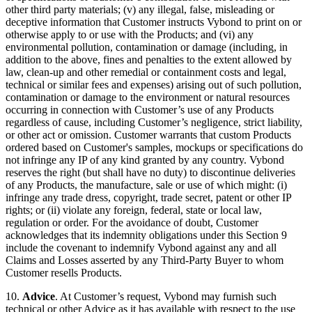
other third party materials; (v) any illegal, false, misleading or
deceptive information that Customer instructs Vybond to print on or
otherwise apply to or use with the Products; and (vi) any
environmental pollution, contamination or damage (including, in
addition to the above, fines and penalties to the extent allowed by
law, clean-up and other remedial or containment costs and legal,
technical or similar fees and expenses) arising out of such pollution,
contamination or damage to the environment or natural resources
occurring in connection with Customer’s use of any Products
regardless of cause, including Customer’s negligence, strict liability,
or other act or omission. Customer warrants that custom Products
ordered based on Customer's samples, mockups or specifications do
not infringe any IP of any kind granted by any country. Vybond
reserves the right (but shall have no duty) to discontinue deliveries
of any Products, the manufacture, sale or use of which might: (i)
infringe any trade dress, copyright, trade secret, patent or other IP
rights; or (ii) violate any foreign, federal, state or local law,
regulation or order. For the avoidance of doubt, Customer
acknowledges that its indemnity obligations under this Section 9
include the covenant to indemnify Vybond against any and all
Claims and Losses asserted by any Third-Party Buyer to whom
Customer resells Products.
10.
Advice
. At Customer’s request, Vybond may furnish such
technical or other Advice as it has available with respect to the use