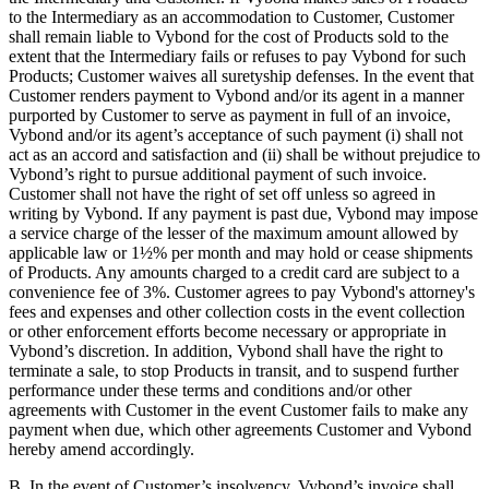
to the Intermediary as an accommodation to Customer, Customer
shall remain liable to Vybond for the cost of Products sold to the
extent that the Intermediary fails or refuses to pay Vybond for such
Products; Customer waives all suretyship defenses. In the event that
Customer renders payment to Vybond and/or its agent in a manner
purported by Customer to serve as payment in full of an invoice,
Vybond and/or its agent’s acceptance of such payment (i) shall not
act as an accord and satisfaction and (ii) shall be without prejudice to
Vybond’s right to pursue additional payment of such invoice.
Customer shall not have the right of set off unless so agreed in
writing by Vybond. If any payment is past due, Vybond may impose
a service charge of the lesser of the maximum amount allowed by
applicable law or 1½% per month and may hold or cease shipments
of Products. Any amounts charged to a credit card are subject to a
convenience fee of 3%. Customer agrees to pay Vybond's attorney's
fees and expenses and other collection costs in the event collection
or other enforcement efforts become necessary or appropriate in
Vybond’s discretion. In addition, Vybond shall have the right to
terminate a sale, to stop Products in transit, and to suspend further
performance under these terms and conditions and/or other
agreements with Customer in the event Customer fails to make any
payment when due, which other agreements Customer and Vybond
hereby amend accordingly.
B. In the event of Customer’s insolvency, Vybond’s invoice shall