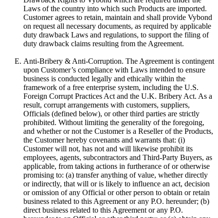
Laws of the country into which such Products are imported.
Customer agrees to retain, maintain and shall provide Vybond
on request all necessary documents, as required by applicable
duty drawback Laws and regulations, to support the filing of
duty drawback claims resulting from the Agreement.
Anti-Bribery & Anti-Corruption. The Agreement is contingent
upon Customer’s compliance with Laws intended to ensure
business is conducted legally and ethically within the
framework of a free enterprise system, including the U.S.
Foreign Corrupt Practices Act and the U.K. Bribery Act. As a
result, corrupt arrangements with customers, suppliers,
Officials (defined below), or other third parties are strictly
prohibited. Without limiting the generality of the foregoing,
and whether or not the Customer is a Reseller of the Products,
the Customer hereby covenants and warrants that: (i)
Customer will not, has not and will likewise prohibit its
employees, agents, subcontractors and Third-Party Buyers, as
applicable, from taking actions in furtherance of or otherwise
promising to: (a) transfer anything of value, whether directly
or indirectly, that will or is likely to influence an act, decision
or omission of any Official or other person to obtain or retain
business related to this Agreement or any P.O. hereunder; (b)
direct business related to this Agreement or any P.O.