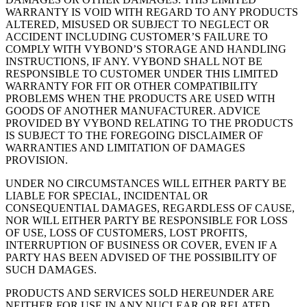
WARRANTY IS VOID WITH REGARD TO ANY PRODUCTS
ALTERED, MISUSED OR SUBJECT TO NEGLECT OR
ACCIDENT INCLUDING CUSTOMER’S FAILURE TO
COMPLY WITH VYBOND’S STORAGE AND HANDLING
INSTRUCTIONS, IF ANY. VYBOND SHALL NOT BE
RESPONSIBLE TO CUSTOMER UNDER THIS LIMITED
WARRANTY FOR FIT OR OTHER COMPATIBILITY
PROBLEMS WHEN THE PRODUCTS ARE USED WITH
GOODS OF ANOTHER MANUFACTURER. ADVICE
PROVIDED BY VYBOND RELATING TO THE PRODUCTS
IS SUBJECT TO THE FOREGOING DISCLAIMER OF
WARRANTIES AND LIMITATION OF DAMAGES
PROVISION.
UNDER NO CIRCUMSTANCES WILL EITHER PARTY BE
LIABLE FOR SPECIAL, INCIDENTAL OR
CONSEQUENTIAL DAMAGES, REGARDLESS OF CAUSE,
NOR WILL EITHER PARTY BE RESPONSIBLE FOR LOSS
OF USE, LOSS OF CUSTOMERS, LOST PROFITS,
INTERRUPTION OF BUSINESS OR COVER, EVEN IF A
PARTY HAS BEEN ADVISED OF THE POSSIBILITY OF
SUCH DAMAGES.
PRODUCTS AND SERVICES SOLD HEREUNDER ARE
NEITHER FOR USE IN ANY NUCLEAR OR RELATED