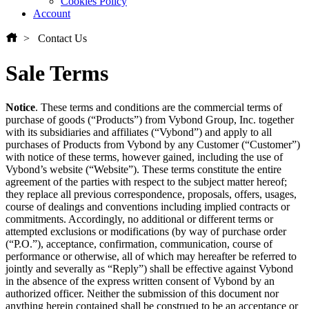
Cookies Policy
Account
Contact Us
Sale Terms
Notice
. These terms and conditions are the commercial terms of
purchase of goods (“Products”) from Vybond Group, Inc. together
with its subsidiaries and affiliates (“Vybond”) and apply to all
purchases of Products from Vybond by any Customer (“Customer”)
with notice of these terms, however gained, including the use of
Vybond’s website (“Website”). These terms constitute the entire
agreement of the parties with respect to the subject matter hereof;
they replace all previous correspondence, proposals, offers, usages,
course of dealings and conventions including implied contracts or
commitments. Accordingly, no additional or different terms or
attempted exclusions or modifications (by way of purchase order
(“P.O.”), acceptance, confirmation, communication, course of
performance or otherwise, all of which may hereafter be referred to
jointly and severally as “Reply”) shall be effective against Vybond
in the absence of the express written consent of Vybond by an
authorized officer. Neither the submission of this document nor
anything herein contained shall be construed to be an acceptance or