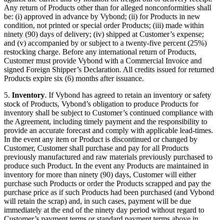
Any return of Products other than for alleged nonconformities shall
be: (i) approved in advance by Vybond; (ii) for Products in new
condition, not printed or special order Products; (iii) made within
ninety (90) days of delivery; (iv) shipped at Customer’s expense;
and (v) accompanied by or subject to a twenty-five percent (25%)
restocking charge. Before any international return of Products,
Customer must provide Vybond with a Commercial Invoice and
signed Foreign Shipper’s Declaration. All credits issued for returned
Products expire six (6) months after issuance.
5.
Inventory
. If Vybond has agreed to retain an inventory or safety
stock of Products, Vybond’s obligation to produce Products for
inventory shall be subject to Customer’s continued compliance with
the Agreement, including timely payment and the responsibility to
provide an accurate forecast and comply with applicable lead-times.
In the event any item or Product is discontinued or changed by
Customer, Customer shall purchase and pay for all Products
previously manufactured and raw materials previously purchased to
produce such Product. In the event any Products are maintained in
inventory for more than ninety (90) days, Customer will either
purchase such Products or order the Products scrapped and pay the
purchase price as if such Products had been purchased (and Vybond
will retain the scrap) and, in such cases, payment will be due
immediately at the end of the ninety day period without regard to
Customer’s payment terms or standard payment terms above in