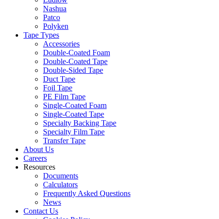
Nashua
Patco
Polyken
Tape Types
Accessories
Double-Coated Foam
Double-Coated Tape
Double-Sided Tape
Duct Tape
Foil Tape
PE Film Tape
Single-Coated Foam
Single-Coated Tape
Specialty Backing Tape
Specialty Film Tape
Transfer Tape
About Us
Careers
Resources
Documents
Calculators
Frequently Asked Questions
News
Contact Us