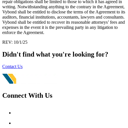
repair obligations shall be limited to those to which it has agreed in
writing. Notwithstanding anything to the contrary in the Agreement,
Vybond shall be entitled to disclose the terms of the Agreement to its
auditors, financial institutions, accountants, lawyers and consultants.
Vybond shall be entitled to recover its reasonable attorneys’ fees and
expenses in the event it is the prevailing party in any litigation to
enforce the Agreement.
REV: 10/1/25
Didn't find what you're looking for?
Contact Us
Connect With Us