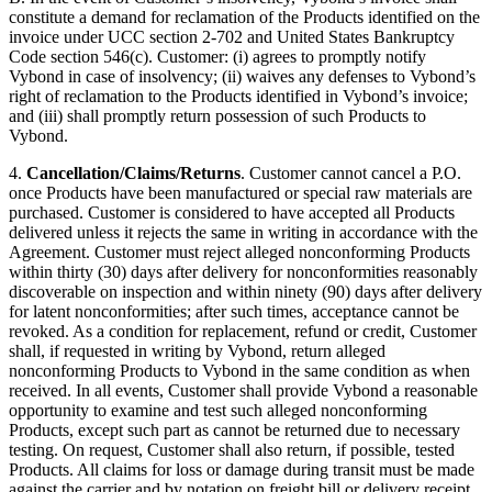
constitute a demand for reclamation of the Products identified on the
invoice under UCC section 2-702 and United States Bankruptcy
Code section 546(c). Customer: (i) agrees to promptly notify
Vybond in case of insolvency; (ii) waives any defenses to Vybond’s
right of reclamation to the Products identified in Vybond’s invoice;
and (iii) shall promptly return possession of such Products to
Vybond.
4.
Cancellation/Claims/Returns
. Customer cannot cancel a P.O.
once Products have been manufactured or special raw materials are
purchased. Customer is considered to have accepted all Products
delivered unless it rejects the same in writing in accordance with the
Agreement. Customer must reject alleged nonconforming Products
within thirty (30) days after delivery for nonconformities reasonably
discoverable on inspection and within ninety (90) days after delivery
for latent nonconformities; after such times, acceptance cannot be
revoked. As a condition for replacement, refund or credit, Customer
shall, if requested in writing by Vybond, return alleged
nonconforming Products to Vybond in the same condition as when
received. In all events, Customer shall provide Vybond a reasonable
opportunity to examine and test such alleged nonconforming
Products, except such part as cannot be returned due to necessary
testing. On request, Customer shall also return, if possible, tested
Products. All claims for loss or damage during transit must be made
against the carrier and by notation on freight bill or delivery receipt.