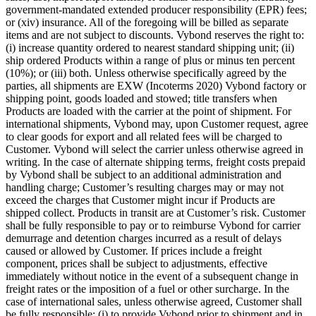
government-mandated extended producer responsibility (EPR) fees;
or (xiv) insurance. All of the foregoing will be billed as separate
items and are not subject to discounts. Vybond reserves the right to:
(i) increase quantity ordered to nearest standard shipping unit; (ii)
ship ordered Products within a range of plus or minus ten percent
(10%); or (iii) both. Unless otherwise specifically agreed by the
parties, all shipments are EXW (Incoterms 2020) Vybond factory or
shipping point, goods loaded and stowed; title transfers when
Products are loaded with the carrier at the point of shipment. For
international shipments, Vybond may, upon Customer request, agree
to clear goods for export and all related fees will be charged to
Customer. Vybond will select the carrier unless otherwise agreed in
writing. In the case of alternate shipping terms, freight costs prepaid
by Vybond shall be subject to an additional administration and
handling charge; Customer’s resulting charges may or may not
exceed the charges that Customer might incur if Products are
shipped collect. Products in transit are at Customer’s risk. Customer
shall be fully responsible to pay or to reimburse Vybond for carrier
demurrage and detention charges incurred as a result of delays
caused or allowed by Customer. If prices include a freight
component, prices shall be subject to adjustments, effective
immediately without notice in the event of a subsequent change in
freight rates or the imposition of a fuel or other surcharge. In the
case of international sales, unless otherwise agreed, Customer shall
be fully responsible: (i) to provide Vybond prior to shipment and in