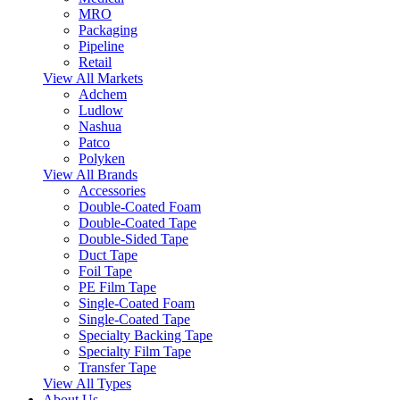
MRO
Packaging
Pipeline
Retail
View All Markets
Adchem
Ludlow
Nashua
Patco
Polyken
View All Brands
Accessories
Double-Coated Foam
Double-Coated Tape
Double-Sided Tape
Duct Tape
Foil Tape
PE Film Tape
Single-Coated Foam
Single-Coated Tape
Specialty Backing Tape
Specialty Film Tape
Transfer Tape
View All Types
About Us