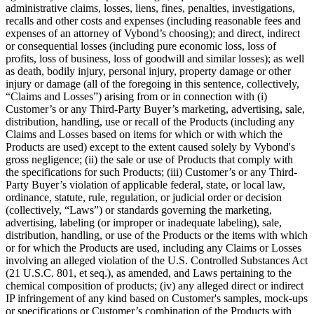
administrative claims, losses, liens, fines, penalties, investigations,
recalls and other costs and expenses (including reasonable fees and
expenses of an attorney of Vybond’s choosing); and direct, indirect
or consequential losses (including pure economic loss, loss of
profits, loss of business, loss of goodwill and similar losses); as well
as death, bodily injury, personal injury, property damage or other
injury or damage (all of the foregoing in this sentence, collectively,
“Claims and Losses”) arising from or in connection with (i)
Customer’s or any Third-Party Buyer’s marketing, advertising, sale,
distribution, handling, use or recall of the Products (including any
Claims and Losses based on items for which or with which the
Products are used) except to the extent caused solely by Vybond's
gross negligence; (ii) the sale or use of Products that comply with
the specifications for such Products; (iii) Customer’s or any Third-
Party Buyer’s violation of applicable federal, state, or local law,
ordinance, statute, rule, regulation, or judicial order or decision
(collectively, “Laws”) or standards governing the marketing,
advertising, labeling (or improper or inadequate labeling), sale,
distribution, handling, or use of the Products or the items with which
or for which the Products are used, including any Claims or Losses
involving an alleged violation of the U.S. Controlled Substances Act
(21 U.S.C. 801, et seq.), as amended, and Laws pertaining to the
chemical composition of products; (iv) any alleged direct or indirect
IP infringement of any kind based on Customer's samples, mock-ups
or specifications or Customer’s combination of the Products with