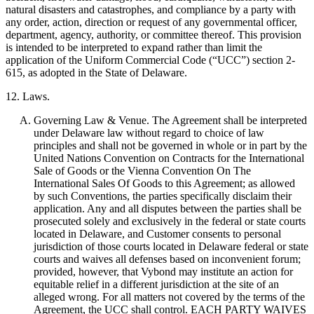
natural disasters and catastrophes, and compliance by a party with
any order, action, direction or request of any governmental officer,
department, agency, authority, or committee thereof. This provision
is intended to be interpreted to expand rather than limit the
application of the Uniform Commercial Code (“UCC”) section 2-
615, as adopted in the State of Delaware.
12. Laws.
Governing Law & Venue. The Agreement shall be interpreted
under Delaware law without regard to choice of law
principles and shall not be governed in whole or in part by the
United Nations Convention on Contracts for the International
Sale of Goods or the Vienna Convention On The
International Sales Of Goods to this Agreement; as allowed
by such Conventions, the parties specifically disclaim their
application. Any and all disputes between the parties shall be
prosecuted solely and exclusively in the federal or state courts
located in Delaware, and Customer consents to personal
jurisdiction of those courts located in Delaware federal or state
courts and waives all defenses based on inconvenient forum;
provided, however, that Vybond may institute an action for
equitable relief in a different jurisdiction at the site of an
alleged wrong. For all matters not covered by the terms of the
Agreement, the UCC shall control. EACH PARTY WAIVES