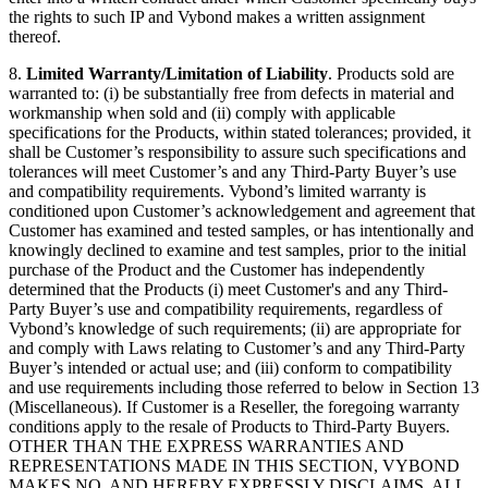
the rights to such IP and Vybond makes a written assignment
thereof.
8.
Limited Warranty/Limitation of Liability
. Products sold are
warranted to: (i) be substantially free from defects in material and
workmanship when sold and (ii) comply with applicable
specifications for the Products, within stated tolerances; provided, it
shall be Customer’s responsibility to assure such specifications and
tolerances will meet Customer’s and any Third-Party Buyer’s use
and compatibility requirements. Vybond’s limited warranty is
conditioned upon Customer’s acknowledgement and agreement that
Customer has examined and tested samples, or has intentionally and
knowingly declined to examine and test samples, prior to the initial
purchase of the Product and the Customer has independently
determined that the Products (i) meet Customer's and any Third-
Party Buyer’s use and compatibility requirements, regardless of
Vybond’s knowledge of such requirements; (ii) are appropriate for
and comply with Laws relating to Customer’s and any Third-Party
Buyer’s intended or actual use; and (iii) conform to compatibility
and use requirements including those referred to below in Section 13
(Miscellaneous). If Customer is a Reseller, the foregoing warranty
conditions apply to the resale of Products to Third-Party Buyers.
OTHER THAN THE EXPRESS WARRANTIES AND
REPRESENTATIONS MADE IN THIS SECTION, VYBOND
MAKES NO, AND HEREBY EXPRESSLY DISCLAIMS, ALL