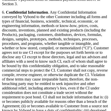
Section 3.
6.
Confidential Information
. Any Confidential Information
conveyed by Vybond to the other Customer including all forms and
types of financial, business, scientific, technical, economic, or
engineering information, methods or know-how, prices, costs,
discounts, inventions, planned and existing products (including the
Products), packaging, customers, distributors, devices, formulas,
designs, samples, prototypes, methods, techniques, processes,
procedures, and programs, whether tangible or intangible, and
whether or how stored, compiled, or memorialized (“CI”). Customer
agrees not to use CI except for the purposes set forth herein or to
disclose any CI except to those directors, legal and tax advisors and
affiliates with a need to know such CI, each of whom shall agree to
be bound by this confidentiality obligation, and to take reasonable
commercial steps to protect the CI. Customer shall not copy, reverse
compile, reverse engineer, or otherwise duplicate the CI. Violation
of these terms may cause irreparable harm; therefore, the non-
breaching party may be entitled to seek injunctive and other
additional relief, including attorney’s fees, even if the CI under
consideration does not constitute a trade secret without the
requirement to post bond. CI shall not include information that is: (i)
or becomes publicly available for reasons other than a breach of the
Agreement; (ii) or becomes available to Customer from a source not
known by Vybond to have a duty of confidentiality; (iii) developed