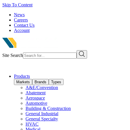
Skip To Content
News
Careers
Contact Us
Account
Site Search
Products
Markets
Brands
Types
A&E/Convention
Abatement
Aerospace
Automotive
Building & Construction
General Industrial
General Specialty
HVAC
Medical