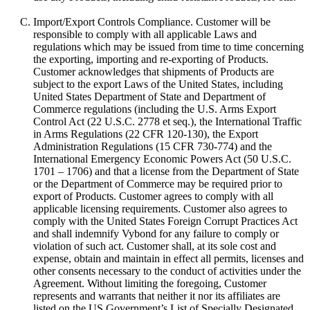
Import/Export Controls Compliance. Customer will be
responsible to comply with all applicable Laws and
regulations which may be issued from time to time concerning
the exporting, importing and re-exporting of Products.
Customer acknowledges that shipments of Products are
subject to the export Laws of the United States, including
United States Department of State and Department of
Commerce regulations (including the U.S. Arms Export
Control Act (22 U.S.C. 2778 et seq.), the International Traffic
in Arms Regulations (22 CFR 120-130), the Export
Administration Regulations (15 CFR 730-774) and the
International Emergency Economic Powers Act (50 U.S.C.
1701 – 1706) and that a license from the Department of State
or the Department of Commerce may be required prior to
export of Products. Customer agrees to comply with all
applicable licensing requirements. Customer also agrees to
comply with the United States Foreign Corrupt Practices Act
and shall indemnify Vybond for any failure to comply or
violation of such act. Customer shall, at its sole cost and
expense, obtain and maintain in effect all permits, licenses and
other consents necessary to the conduct of activities under the
Agreement. Without limiting the foregoing, Customer
represents and warrants that neither it nor its affiliates are
listed on the US Government’s List of Specially Designated