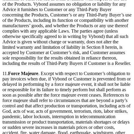
of the Products. Vybond assumes no obligation or liability for any
Advice it furnishes to Customer or any Third-Party Buyer
concerning the Products, Customer’s or any Third-Party Buyer’s use
of the Products, including its function or compatibility with another
manufacturers’ goods, and whether the Products or any use thereof
complies with any applicable Laws. The parties agree (unless
otherwise specifically agreed to in writing by Vybond) that all such
Advice is given without charge or warranty, does not alter the
limited warranty and limitation of liability in Section 8 herein, is
accepted by Customer at Customer’s risk, and Customer assumes
sole responsibility for the results obtained in reliance thereon,
including the results of Third-Party Buyers if Customer is a Reseller.
11.
Force Majeure
. Except with respect to Customer’s obligation to
pay invoices when due, if Vybond or Customer is prevented from or
delayed in performing by a force majeure event, it shall not be liable
or responsible for its failure to timely perform but shall perform as
soon as possible after the force majeure event ceases. References to
force majeure shall refer to circumstances that are beyond a party’s
control and that affect production or transportation, including acts of
God, acts of war, acts of government, terrorism, riots, labor strikes,
pandemic, labor lockouts, interruption in telecommunication
transmission or product transportation, materials shortages or delays
or sudden severe increases in materials prices or other costs,
accident, fire, water damage, flood, earthquake, windstorm, other