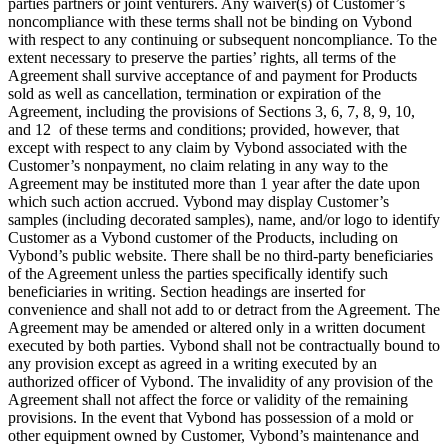
parties partners or joint venturers. Any waiver(s) of Customer’s
noncompliance with these terms shall not be binding on Vybond
with respect to any continuing or subsequent noncompliance. To the
extent necessary to preserve the parties’ rights, all terms of the
Agreement shall survive acceptance of and payment for Products
sold as well as cancellation, termination or expiration of the
Agreement, including the provisions of Sections 3, 6, 7, 8, 9, 10,
and 12 of these terms and conditions; provided, however, that
except with respect to any claim by Vybond associated with the
Customer’s nonpayment, no claim relating in any way to the
Agreement may be instituted more than 1 year after the date upon
which such action accrued. Vybond may display Customer’s
samples (including decorated samples), name, and/or logo to identify
Customer as a Vybond customer of the Products, including on
Vybond’s public website. There shall be no third-party beneficiaries
of the Agreement unless the parties specifically identify such
beneficiaries in writing. Section headings are inserted for
convenience and shall not add to or detract from the Agreement. The
Agreement may be amended or altered only in a written document
executed by both parties. Vybond shall not be contractually bound to
any provision except as agreed in a writing executed by an
authorized officer of Vybond. The invalidity of any provision of the
Agreement shall not affect the force or validity of the remaining
provisions. In the event that Vybond has possession of a mold or
other equipment owned by Customer, Vybond’s maintenance and