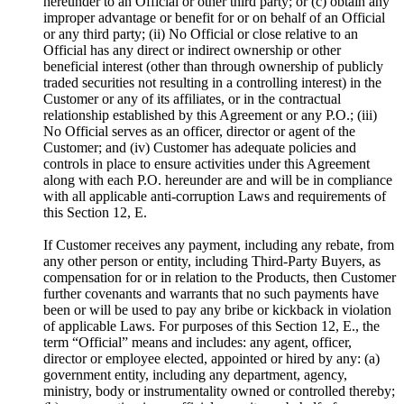
hereunder to an Official or other third party; or (c) obtain any
improper advantage or benefit for or on behalf of an Official
or any third party; (ii) No Official or close relative to an
Official has any direct or indirect ownership or other
beneficial interest (other than through ownership of publicly
traded securities not resulting in a controlling interest) in the
Customer or any of its affiliates, or in the contractual
relationship established by this Agreement or any P.O.; (iii)
No Official serves as an officer, director or agent of the
Customer; and (iv) Customer has adequate policies and
controls in place to ensure activities under this Agreement
along with each P.O. hereunder are and will be in compliance
with all applicable anti-corruption Laws and requirements of
this Section 12, E.
If Customer receives any payment, including any rebate, from
any other person or entity, including Third-Party Buyers, as
compensation for or in relation to the Products, then Customer
further covenants and warrants that no such payments have
been or will be used to pay any bribe or kickback in violation
of applicable Laws. For purposes of this Section 12, E., the
term “Official” means and includes: any agent, officer,
director or employee elected, appointed or hired by any: (a)
government entity, including any department, agency,
ministry, body or instrumentality owned or controlled thereby;