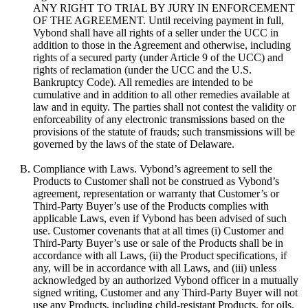
ANY RIGHT TO TRIAL BY JURY IN ENFORCEMENT
OF THE AGREEMENT. Until receiving payment in full,
Vybond shall have all rights of a seller under the UCC in
addition to those in the Agreement and otherwise, including
rights of a secured party (under Article 9 of the UCC) and
rights of reclamation (under the UCC and the U.S.
Bankruptcy Code). All remedies are intended to be
cumulative and in addition to all other remedies available at
law and in equity. The parties shall not contest the validity or
enforceability of any electronic transmissions based on the
provisions of the statute of frauds; such transmissions will be
governed by the laws of the state of Delaware.
Compliance with Laws. Vybond’s agreement to sell the
Products to Customer shall not be construed as Vybond’s
agreement, representation or warranty that Customer’s or
Third-Party Buyer’s use of the Products complies with
applicable Laws, even if Vybond has been advised of such
use. Customer covenants that at all times (i) Customer and
Third-Party Buyer’s use or sale of the Products shall be in
accordance with all Laws, (ii) the Product specifications, if
any, will be in accordance with all Laws, and (iii) unless
acknowledged by an authorized Vybond officer in a mutually
signed writing, Customer and any Third-Party Buyer will not
use any Products, including child-resistant Products, for oils.