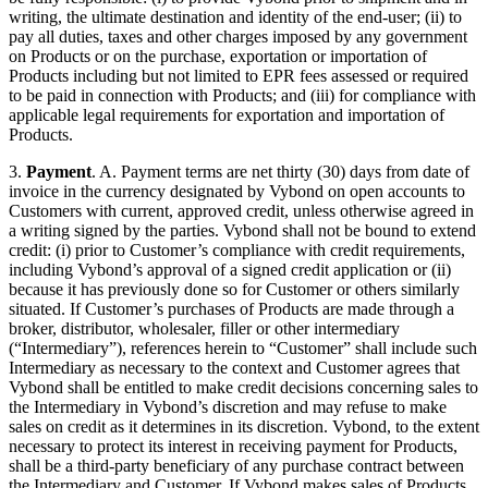
writing, the ultimate destination and identity of the end-user; (ii) to
pay all duties, taxes and other charges imposed by any government
on Products or on the purchase, exportation or importation of
Products including but not limited to EPR fees assessed or required
to be paid in connection with Products; and (iii) for compliance with
applicable legal requirements for exportation and importation of
Products.
3.
Payment
. A. Payment terms are net thirty (30) days from date of
invoice in the currency designated by Vybond on open accounts to
Customers with current, approved credit, unless otherwise agreed in
a writing signed by the parties. Vybond shall not be bound to extend
credit: (i) prior to Customer’s compliance with credit requirements,
including Vybond’s approval of a signed credit application or (ii)
because it has previously done so for Customer or others similarly
situated. If Customer’s purchases of Products are made through a
broker, distributor, wholesaler, filler or other intermediary
(“Intermediary”), references herein to “Customer” shall include such
Intermediary as necessary to the context and Customer agrees that
Vybond shall be entitled to make credit decisions concerning sales to
the Intermediary in Vybond’s discretion and may refuse to make
sales on credit as it determines in its discretion. Vybond, to the extent
necessary to protect its interest in receiving payment for Products,
shall be a third-party beneficiary of any purchase contract between
the Intermediary and Customer. If Vybond makes sales of Products