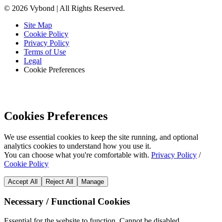
© 2026 Vybond | All Rights Reserved.
Site Map
Cookie Policy
Privacy Policy
Terms of Use
Legal
Cookie Preferences
Cookies Preferences
We use essential cookies to keep the site running, and optional
analytics cookies to understand how you use it.
You can choose what you're comfortable with.
Privacy Policy
/
Cookie Policy
Accept All
Reject All
Manage
Necessary / Functional Cookies
Essential for the website to function. Cannot be disabled.