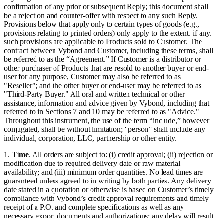
confirmation of any prior or subsequent Reply; this document shall
be a rejection and counter-offer with respect to any such Reply.
Provisions below that apply only to certain types of goods (e.g.,
provisions relating to printed orders) only apply to the extent, if any,
such provisions are applicable to Products sold to Customer. The
contract between Vybond and Customer, including these terms, shall
be referred to as the “Agreement.” If Customer is a distributor or
other purchaser of Products that are resold to another buyer or end-
user for any purpose, Customer may also be referred to as
"Reseller"; and the other buyer or end-user may be referred to as
"Third-Party Buyer." All oral and written technical or other
assistance, information and advice given by Vybond, including that
referred to in Sections 7 and 10 may be referred to as "Advice."
Throughout this instrument, the use of the term “include,” however
conjugated, shall be without limitation; “person” shall include any
individual, corporation, LLC, partnership or other entity.
1.
Time
. All orders are subject to: (i) credit approval; (ii) rejection or
modification due to required delivery date or raw material
availability; and (iii) minimum order quantities. No lead times are
guaranteed unless agreed to in writing by both parties. Any delivery
date stated in a quotation or otherwise is based on Customer’s timely
compliance with Vybond’s credit approval requirements and timely
receipt of a P.O. and complete specifications as well as any
necessary export documents and authorizations; any delay will result