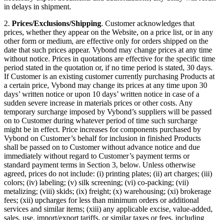
in delays in shipment.
2.
Prices/Exclusions/Shipping
. Customer acknowledges that
prices, whether they appear on the Website, on a price list, or in any
other form or medium, are effective only for orders shipped on the
date that such prices appear. Vybond may change prices at any time
without notice. Prices in quotations are effective for the specific time
period stated in the quotation or, if no time period is stated, 30 days.
If Customer is an existing customer currently purchasing Products at
a certain price, Vybond may change its prices at any time upon 30
days’ written notice or upon 10 days’ written notice in case of a
sudden severe increase in materials prices or other costs. Any
temporary surcharge imposed by Vybond’s suppliers will be passed
on to Customer during whatever period of time such surcharge
might be in effect. Price increases for components purchased by
Vybond on Customer’s behalf for inclusion in finished Products
shall be passed on to Customer without advance notice and due
immediately without regard to Customer’s payment terms or
standard payment terms in Section 3, below. Unless otherwise
agreed, prices do not include: (i) printing plates; (ii) art charges; (iii)
colors; (iv) labeling; (v) silk screening; (vi) co-packing; (vii)
metalizing; (viii) skids; (ix) freight; (x) warehousing; (xi) brokerage
fees; (xii) upcharges for less than minimum orders or additional
services and similar items; (xiii) any applicable excise, value-added,
sales, use, import/export tariffs, or similar taxes or fees, including