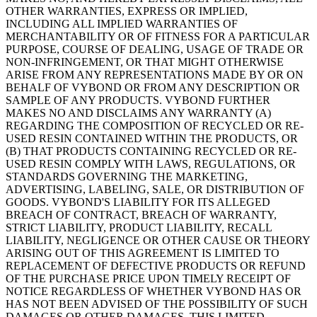
OTHER WARRANTIES, EXPRESS OR IMPLIED,
INCLUDING ALL IMPLIED WARRANTIES OF
MERCHANTABILITY OR OF FITNESS FOR A PARTICULAR
PURPOSE, COURSE OF DEALING, USAGE OF TRADE OR
NON-INFRINGEMENT, OR THAT MIGHT OTHERWISE
ARISE FROM ANY REPRESENTATIONS MADE BY OR ON
BEHALF OF VYBOND OR FROM ANY DESCRIPTION OR
SAMPLE OF ANY PRODUCTS. VYBOND FURTHER
MAKES NO AND DISCLAIMS ANY WARRANTY (A)
REGARDING THE COMPOSITION OF RECYCLED OR RE-
USED RESIN CONTAINED WITHIN THE PRODUCTS, OR
(B) THAT PRODUCTS CONTAINING RECYCLED OR RE-
USED RESIN COMPLY WITH LAWS, REGULATIONS, OR
STANDARDS GOVERNING THE MARKETING,
ADVERTISING, LABELING, SALE, OR DISTRIBUTION OF
GOODS. VYBOND'S LIABILITY FOR ITS ALLEGED
BREACH OF CONTRACT, BREACH OF WARRANTY,
STRICT LIABILITY, PRODUCT LIABILITY, RECALL
LIABILITY, NEGLIGENCE OR OTHER CAUSE OR THEORY
ARISING OUT OF THIS AGREEMENT IS LIMITED TO
REPLACEMENT OF DEFECTIVE PRODUCTS OR REFUND
OF THE PURCHASE PRICE UPON TIMELY RECEIPT OF
NOTICE REGARDLESS OF WHETHER VYBOND HAS OR
HAS NOT BEEN ADVISED OF THE POSSIBILITY OF SUCH
DAMAGES OR OTHER DAMAGES. THIS LIMITED