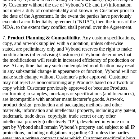
by Customer without the use of Vybond’s CI; and (iv) information
not under a duty of confidentiality and known by Customer prior to
the date of the Agreement. In the event the parties have previously
executed a confidentiality agreement (“NDA”), then the terms of the
NDA, to the extent they conflict, shall prevail over the Agreement.
7.
Product Planning & Compatibility
. Any custom specifications,
copy, and artwork supplied with a quotation, unless otherwise
stated, are preliminary only and Vybond reserves the right to make
modifications (after advising Customer) if Vybond determines that
the modifications will result in increased efficiency of production or
use. At any time that any such contemplated modification may result
in any substantial change in appearance or function, Vybond will not
make such change without Customer's prior approval. Customer
may not reject as nonconforming any Products based on artwork or
copy which Customer previously approved or because Products,
conforming to samples, mock-ups or specifications (and tolerances),
are incompatible with another manufacturer’s goods. Artwork,
product design, production and packaging methods and other
materials, information and intellectual property, including any patent,
trademark, trade dress, copyright, trade secret or any other
intellectual property (collectively “IP”), developed in whole or in
part by Vybond shall remain Vybond’s property and subject to all IP
protections, including obligations regarding CI, unless the parties
enter into a written contract under which Customer specifically buys