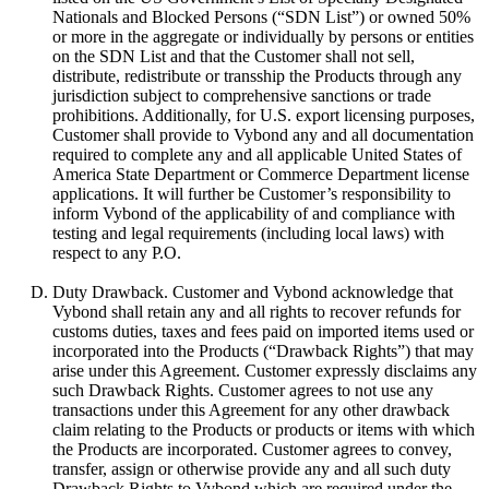
Nationals and Blocked Persons (“SDN List”) or owned 50%
or more in the aggregate or individually by persons or entities
on the SDN List and that the Customer shall not sell,
distribute, redistribute or transship the Products through any
jurisdiction subject to comprehensive sanctions or trade
prohibitions. Additionally, for U.S. export licensing purposes,
Customer shall provide to Vybond any and all documentation
required to complete any and all applicable United States of
America State Department or Commerce Department license
applications. It will further be Customer’s responsibility to
inform Vybond of the applicability of and compliance with
testing and legal requirements (including local laws) with
respect to any P.O.
Duty Drawback. Customer and Vybond acknowledge that
Vybond shall retain any and all rights to recover refunds for
customs duties, taxes and fees paid on imported items used or
incorporated into the Products (“Drawback Rights”) that may
arise under this Agreement. Customer expressly disclaims any
such Drawback Rights. Customer agrees to not use any
transactions under this Agreement for any other drawback
claim relating to the Products or products or items with which
the Products are incorporated. Customer agrees to convey,
transfer, assign or otherwise provide any and all such duty
Drawback Rights to Vybond which are required under the