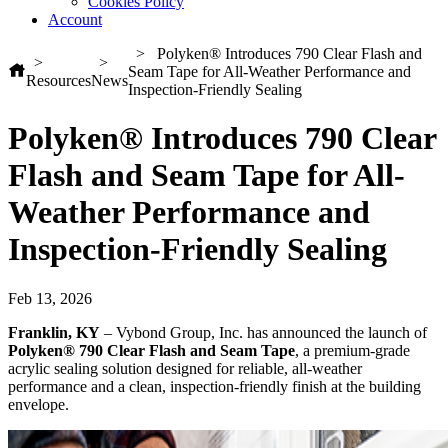
Cookies Policy
Account
Polyken® Introduces 790 Clear Flash and
Seam Tape for All-Weather Performance and
Resources
News
Inspection-Friendly Sealing
Polyken® Introduces 790 Clear
Flash and Seam Tape for All-
Weather Performance and
Inspection-Friendly Sealing
Feb 13, 2026
Franklin, KY
– Vybond Group, Inc. has announced the launch of
Polyken® 790 Clear Flash and Seam Tape
, a premium‑grade
acrylic sealing solution designed for reliable, all‑weather
performance and a clean, inspection‑friendly finish at the building
envelope.