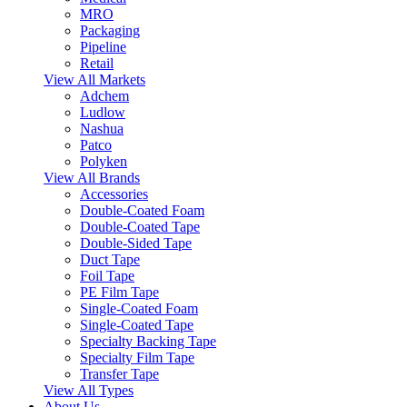
MRO
Packaging
Pipeline
Retail
View All Markets
Adchem
Ludlow
Nashua
Patco
Polyken
View All Brands
Accessories
Double-Coated Foam
Double-Coated Tape
Double-Sided Tape
Duct Tape
Foil Tape
PE Film Tape
Single-Coated Foam
Single-Coated Tape
Specialty Backing Tape
Specialty Film Tape
Transfer Tape
View All Types
About Us