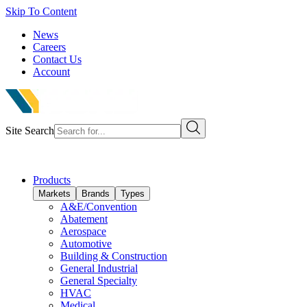
Skip To Content
News
Careers
Contact Us
Account
Site Search
Products
Markets
Brands
Types
A&E/Convention
Abatement
Aerospace
Automotive
Building & Construction
General Industrial
General Specialty
HVAC
Medical