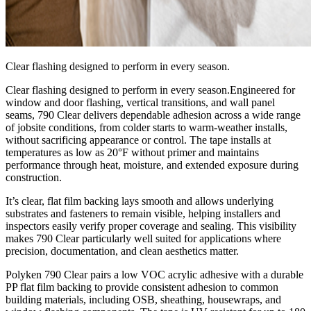
Clear flashing designed to perform in every season.
Clear flashing designed to perform in every season.Engineered for
window and door flashing, vertical transitions, and wall panel
seams, 790 Clear delivers dependable adhesion across a wide range
of jobsite conditions, from colder starts to warm‑weather installs,
without sacrificing appearance or control. The tape installs at
temperatures as low as 20°F without primer and maintains
performance through heat, moisture, and extended exposure during
construction.
It’s clear, flat film backing lays smooth and allows underlying
substrates and fasteners to remain visible, helping installers and
inspectors easily verify proper coverage and sealing. This visibility
makes 790 Clear particularly well suited for applications where
precision, documentation, and clean aesthetics matter.
Polyken 790 Clear pairs a low VOC acrylic adhesive with a durable
PP flat film backing to provide consistent adhesion to common
building materials, including OSB, sheathing, housewraps, and