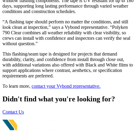
window flashing components. The tape is UV resistant for up to 180
days, supporting long lasting performance through varied weather
conditions and construction schedules.
“A flashing tape should perform no matter the conditions, and still
look clean at inspection,” says a Vybond representative. “Polyken
790 Clear combines all weather reliability with clear visibility, so
crews can install with confidence and inspectors can verify the seal
without question.”
This flashing/seam tape is designed for projects that demand
durability, clarity, and confidence from install through close out,
with additional variations also offered with Black and White films to
support applications where contrast, aesthetics, or specification
requirements are preferred.
To learn more,
contact your Vybond representative.
Didn't find what you're looking for?
Contact Us