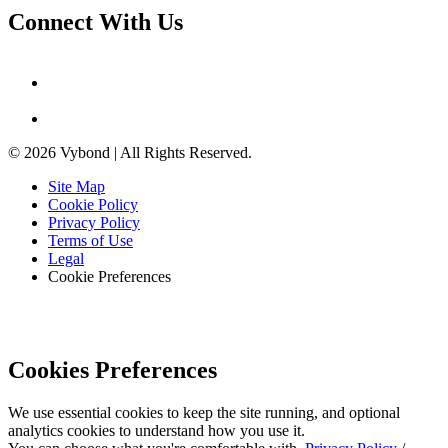
Connect With Us
© 2026 Vybond | All Rights Reserved.
Site Map
Cookie Policy
Privacy Policy
Terms of Use
Legal
Cookie Preferences
Cookies Preferences
We use essential cookies to keep the site running, and optional
analytics cookies to understand how you use it.