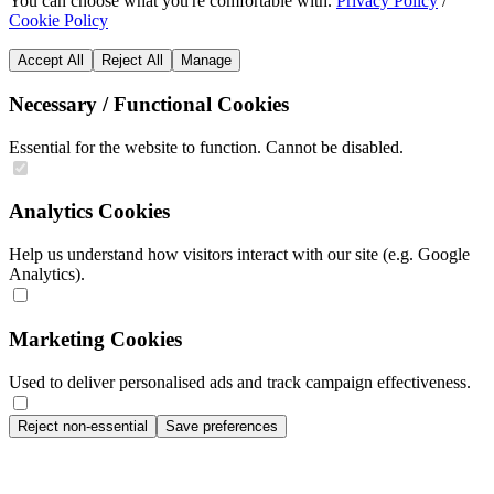
You can choose what you're comfortable with.
Privacy Policy
/
Cookie Policy
Accept All
Reject All
Manage
Necessary / Functional Cookies
Essential for the website to function. Cannot be disabled.
Analytics Cookies
Help us understand how visitors interact with our site (e.g. Google
Analytics).
Marketing Cookies
Used to deliver personalised ads and track campaign effectiveness.
Reject non-essential
Save preferences