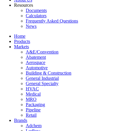
Resources
Documents
Calculators
Frequently Asked Questions
News
Home
Products
Markets
A&E/Convention
Abatement
Aerospace
Automotive
Building & Construction
General Industrial
General Specialty
HVAC
Medical
MRO
Packaging
Pipeline
Retail
Brands
Adchem
Ludlow