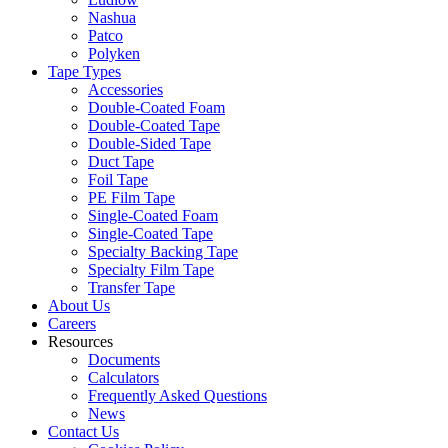
Nashua
Patco
Polyken
Tape Types
Accessories
Double-Coated Foam
Double-Coated Tape
Double-Sided Tape
Duct Tape
Foil Tape
PE Film Tape
Single-Coated Foam
Single-Coated Tape
Specialty Backing Tape
Specialty Film Tape
Transfer Tape
About Us
Careers
Resources
Documents
Calculators
Frequently Asked Questions
News
Contact Us